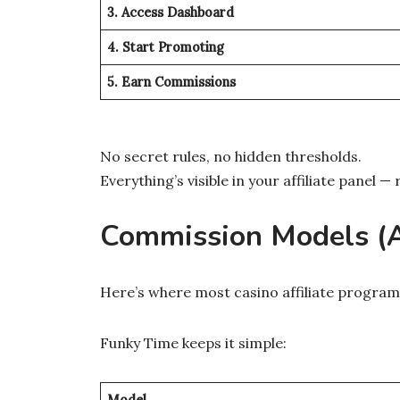
3. Access Dashboard
4. Start Promoting
5. Earn Commissions
No secret rules, no hidden thresholds.
Everything’s visible in your affiliate panel —
Commission Models (
Here’s where most casino affiliate programs
Funky Time keeps it simple: