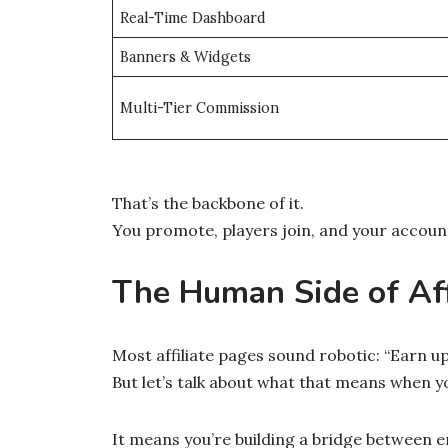
Real-Time Dashboard
Banners & Widgets
Multi-Tier Commission
That’s the backbone of it.
You promote, players join, and your account 
The Human Side of Aff
Most affiliate pages sound robotic: “Earn 
But let’s talk about what that means when yo
It means you’re building a bridge between