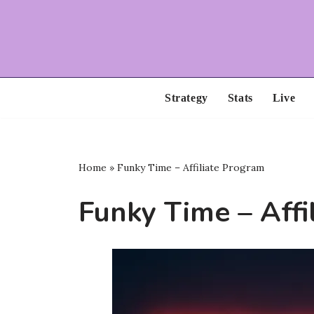
Skip
to
content
Strategy
Stats
Live
Home
»
Funky Time – Affiliate Program
Funky Time – Affi