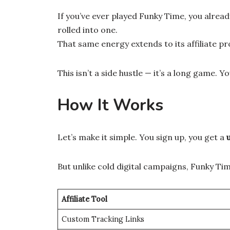
If you’ve ever played Funky Time, you alread
rolled into one.
That same energy extends to its affiliate p
This isn’t a side hustle — it’s a long game. 
How It Works
Let’s make it simple. You sign up, you get a
u
But unlike cold digital campaigns, Funky Ti
Affiliate Tool
Custom Tracking Links