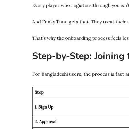
Every player who registers through you isn’
And Funky Time gets that. They treat their a
That’s why the onboarding process feels less l
Step-by-Step: Joining
For Bangladeshi users, the process is fast 
Step
1. Sign Up
2. Approval