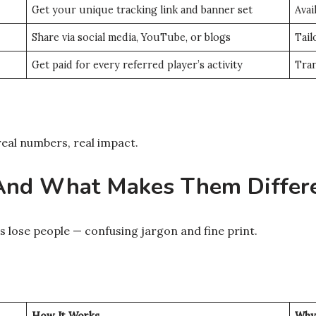
Get your unique tracking link and banner set
Avai
Share via social media, YouTube, or blogs
Tail
Get paid for every referred player’s activity
Tran
 real numbers, real impact.
And What Makes Them Differ
 lose people — confusing jargon and fine print.