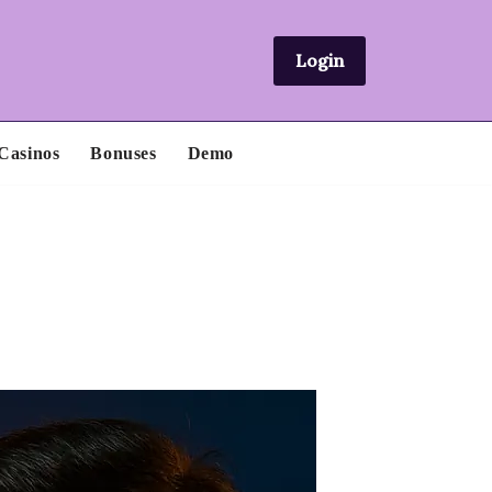
Login
Casinos
Bonuses
Demo