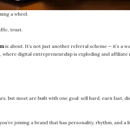
nning a wheel.
fic, trust.
am
is about. It’s not just another referral scheme — it’s a w
 where digital entrepreneurship is exploding and affiliate m
s, but most are built with one goal: sell hard, earn fast, 
ou’re joining a brand that has personality, rhythm, and a l