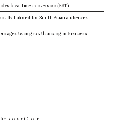
udes local time conversion (BST)
urally tailored for South Asian audiences
ourages team growth among influencers
ic stats at 2 a.m.