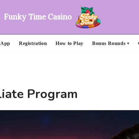
Funky Time Casino
App
Registration
How to Play
Bonus Rounds
liate Program