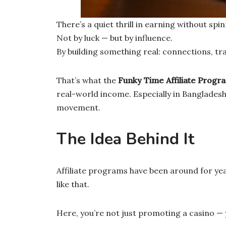
There’s a quiet thrill in earning without spi
Not by luck — but by influence.
By building something real: connections, traf
That’s what the
Funky Time Affiliate Progr
real-world income. Especially in Bangladesh,
movement.
The Idea Behind It
Affiliate programs have been around for year
like that.
Here, you’re not just promoting a casino — y