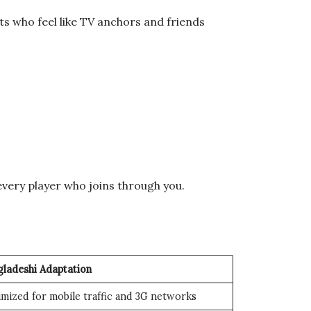
ts who feel like TV anchors and friends
every player who joins through you.
ladeshi Adaptation
mized for mobile traffic and 3G networks