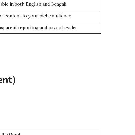
lable in both English and Bengali
or content to your niche audience
sparent reporting and payout cycles
ent)