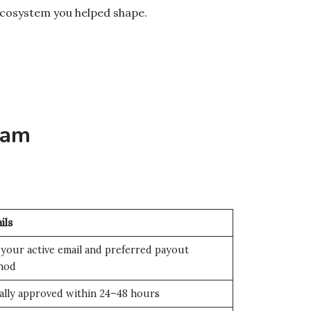
 ecosystem you helped shape.
ram
ils
your active email and preferred payout
hod
lly approved within 24–48 hours