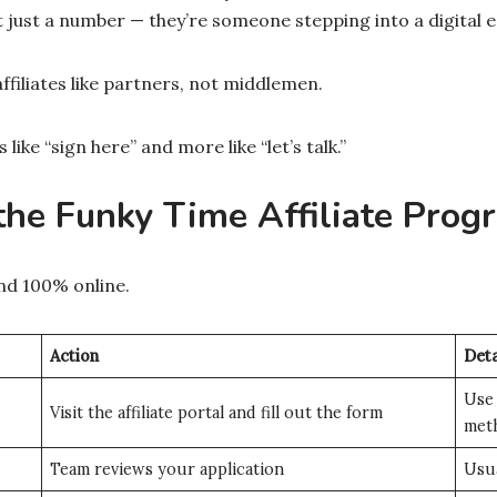
t just a number — they’re someone stepping into a digital
ffiliates like partners, not middlemen.
ike “sign here” and more like “let’s talk.”
 the Funky Time Affiliate Prog
and 100% online.
Action
Deta
Use 
Visit the affiliate portal and fill out the form
met
Team reviews your application
Usua