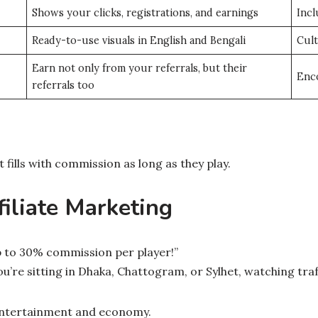
Shows your clicks, registrations, and earnings
Incl
Ready-to-use visuals in English and Bengali
Cult
Earn not only from your referrals, but their
Enc
referrals too
fills with commission as long as they play.
iliate Marketing
up to 30% commission per player!”
u’re sitting in Dhaka, Chattogram, or Sylhet, watching traff
 entertainment and economy.