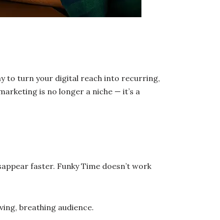
ay to turn your digital reach into recurring,
arketing is no longer a niche — it’s a
disappear faster. Funky Time doesn’t work
iving, breathing audience.