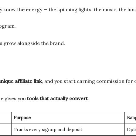
y know the energy — the spinning lights, the music, the hos
rogram.
You grow alongside the brand.
nique affiliate link
, and you start earning commission for 
me gives you
tools that actually convert
:
Purpose
Bang
Tracks every signup and deposit
Opti